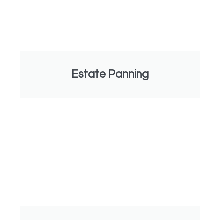
Estate Panning