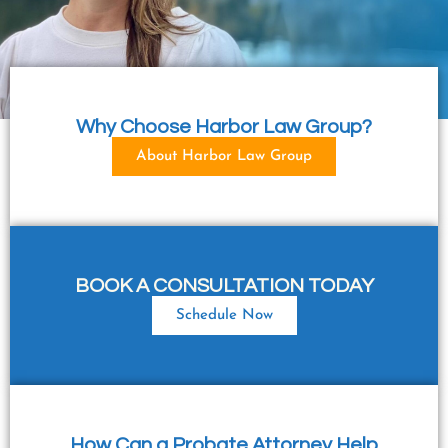
Why Choose Harbor Law Group?
About Harbor Law Group
BOOK A CONSULTATION TODAY
Schedule Now
How Can a Probate Attorney Help