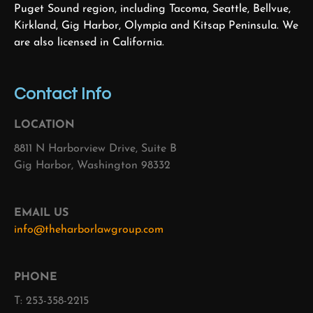
Puget Sound region, including Tacoma, Seattle, Bellvue,
Kirkland, Gig Harbor, Olympia and Kitsap Peninsula. We
are also licensed in California.
Contact Info
LOCATION
8811 N Harborview Drive, Suite B
Gig Harbor, Washington 98332
EMAIL US
info@theharborlawgroup.com
PHONE
T: 253-358-2215