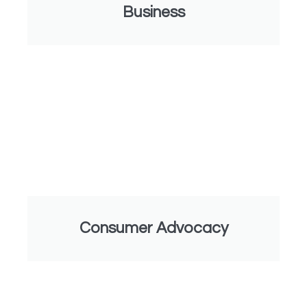
Business
Consumer Advocacy