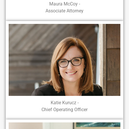
Maura McCoy -
Associate Attorney
Katie Kurucz -
Chief Operating Officer