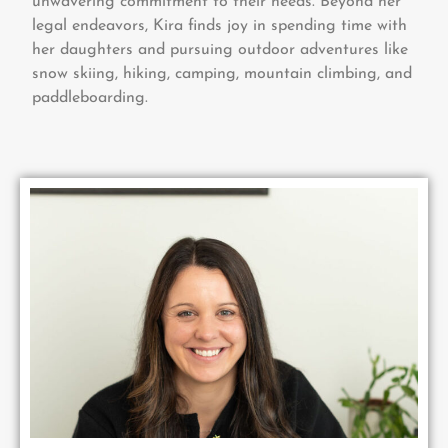
unwavering commitment to their needs. Beyond her
legal endeavors, Kira finds joy in spending time with
her daughters and pursuing outdoor adventures like
snow skiing, hiking, camping, mountain climbing, and
paddleboarding.