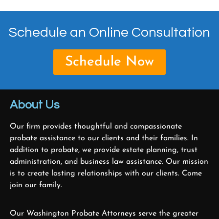
Schedule an Online Consultation
Schedule Now
About Us
Our firm provides thoughtful and compassionate
probate assistance to our clients and their families. In
addition to probate, we provide estate planning, trust
administration, and business law assistance. Our mission
is to create lasting relationships with our clients. Come
join our family.
Our Washington Probate Attorneys serve the greater