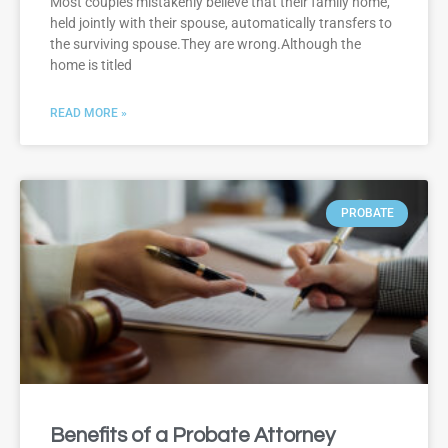
Most couples mistakenly believe that their family home,
held jointly with their spouse, automatically transfers to
the surviving spouse.They are wrong.Although the
home is titled
READ MORE »
PROBATE
Benefits of a Probate Attorney