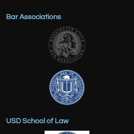
Bar Associations
USD School of Law