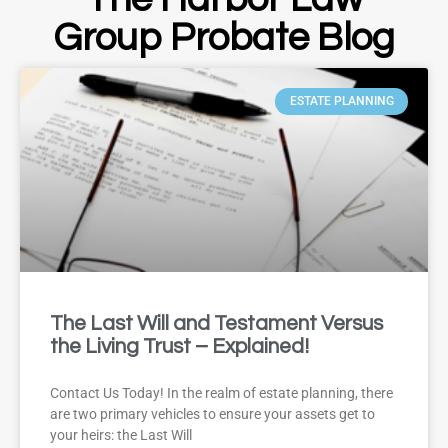
Group Probate Blog
ESTATE PLANNING
The Last Will and Testament Versus
the Living Trust – Explained!
Contact Us Today! In the realm of estate planning, there
are two primary vehicles to ensure your assets get to
your heirs: the Last Will