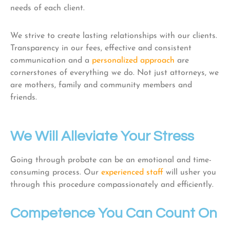
needs of each client.
We strive to create lasting relationships with our clients.
Transparency in our fees, effective and consistent
communication and a
personalized approach
are
cornerstones of everything we do. Not just attorneys, we
are mothers, family and community members and
friends.
We Will Alleviate Your Stress
Going through probate can be an emotional and time-
consuming process. Our
experienced staff
will usher you
through this procedure compassionately and efficiently.
Competence You Can Count On