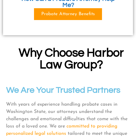
Me?
Probate Attorney Benefits
Why Choose Harbor
Law Group?
We Are Your Trusted Partners
With years of experience handling probate cases in
Washington State, our attorneys understand the
challenges and emotional difficulties that come with the
loss of a loved one. We are
committed to providing
personalized legal solutions
tailored to meet the unique