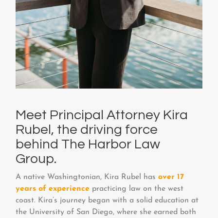
Meet Principal Attorney Kira
Rubel, the driving force
behind The Harbor Law
Group.
A native Washingtonian, Kira Rubel has
over 17
years of experience
practicing law on the west
coast. Kira’s journey began with a solid education at
the University of San Diego, where she earned both