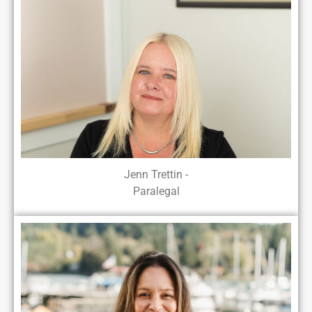
Jenn Trettin -
Paralegal