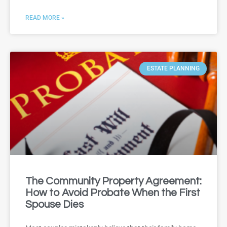
READ MORE »
ESTATE PLANNING
The Community Property Agreement:
How to Avoid Probate When the First
Spouse Dies