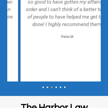
so good to have gotten my affairs in
order and I can’t think of a better team
of people to have helped me get that
done! I highly recommend them!
Patra M
The Harbor Law