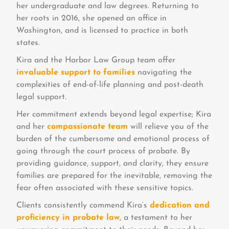
her undergraduate and law degrees. Returning to
her roots in 2016, she opened an office in
Washington, and is licensed to practice in both
states.
Kira and the Harbor Law Group team offer
invaluable support to families
navigating the
complexities of end-of-life planning and post-death
legal support.
Her commitment extends beyond legal expertise; Kira
and her
compassionate team
will relieve you of the
burden of the cumbersome and emotional process of
going through the court process of probate. By
providing guidance, support, and clarity, they ensure
families are prepared for the inevitable, removing the
fear often associated with these sensitive topics.
Clients consistently commend Kira’s
dedication and
proficiency in probate law
, a testament to her