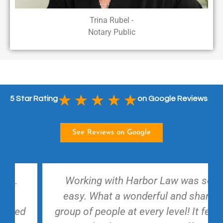
Trina Rubel -
Notary Public
★
★
★
★
★
5 Star Rating
on Google Reviews
See Reviews on Google
Working with Harbor Law was so
easy. What a wonderful and sharp
group of people at every level! It feels