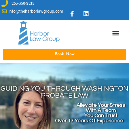
253-358-2215
info@theharborlawgroup.com
Book Now
GUIDING YOU THROUGH WASHINGTON
PROBATE LAW
Alleviate Your Stress
With A Team
You Can Trust
Over 17 Years Of Experience