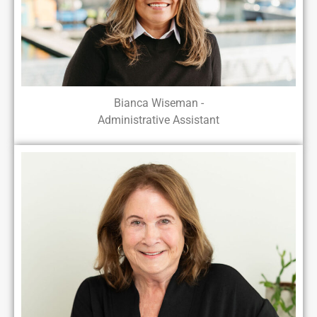
Bianca Wiseman -
Administrative Assistant