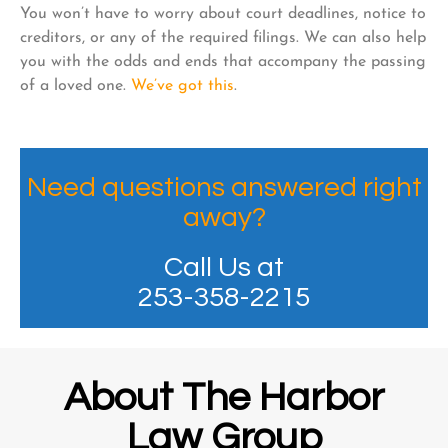
You won’t have to worry about court deadlines, notice to
creditors, or any of the required filings. We can also help
you with the odds and ends that accompany the passing
of a loved one.
We’ve got this
.
Need questions answered right
away?
Call Us at
253-358-2215
About The Harbor
Law Group