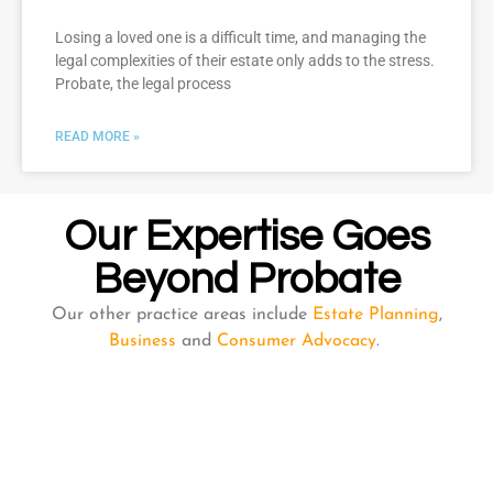
Losing a loved one is a difficult time, and managing the
legal complexities of their estate only adds to the stress.
Probate, the legal process
READ MORE »
Our Expertise Goes
Beyond Probate
Our other practice areas include
Estate Planning
,
Business
and
Consumer Advocacy
.